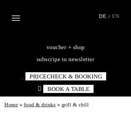
DE
EN
voucher + shop
subscripe to newsletter
PRICECHECK & BOOKING
BOOK A TABLE
Home
»
food & drinks
»
grill & chill