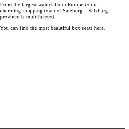
From the largest waterfalls in Europe to the
charming shopping town of Salzburg – Salzburg
province is multifaceted.
You can find the most beautiful box seats
here
.