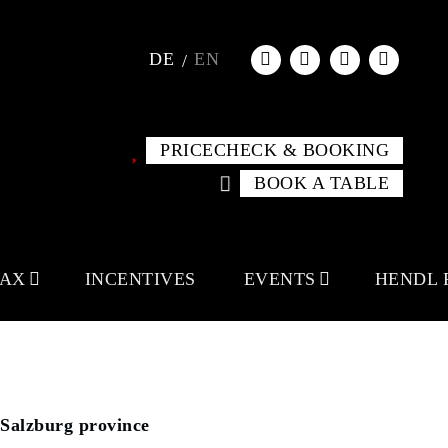
DE
EN
PRICECHECK & BOOKING
BOOK A TABLE
LAX
INCENTIVES
EVENTS
HENDL 
Salzburg province