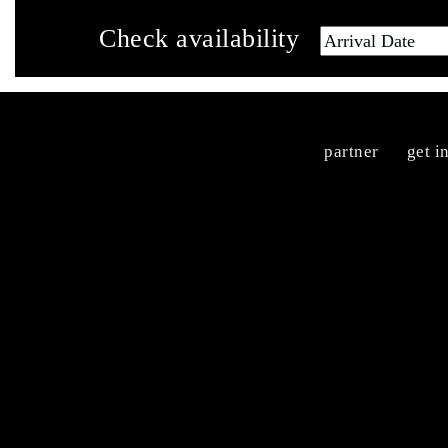
Check availability
partner
get i