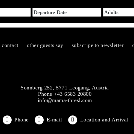
n contact
other guests say
subscripe to newsletter
Sonnberg 252, 5771 Leogang, Austria
Phone +43 6583 20800
info@mama-thresl.com
Phone
E-mail
Location and Arrival