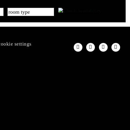
cookie settings