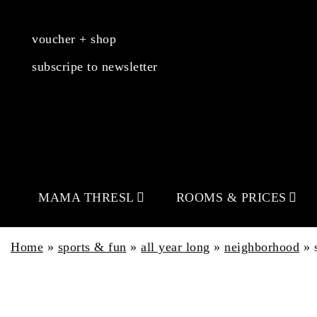
voucher + shop
subscripe to newsletter
MAMA THRESL
ROOMS & PRICES
Home
»
sports & fun
»
all year long
»
neighborhood
»