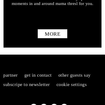
moments in and around mama thresl for you.
MORE
partner
get in contact
other guests say
subscripe to newsletter
cookie settings