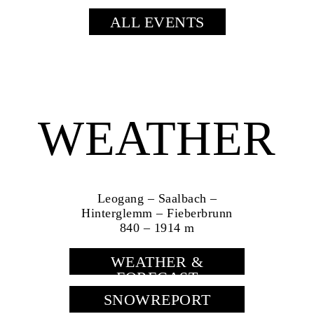
ALL EVENTS
WEATHER
Leogang – Saalbach –
Hinterglemm – Fieberbrunn
840 – 1914 m
WEATHER &
FORECAST
SNOWREPORT