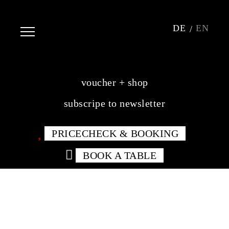
DE
EN
voucher + shop
subscripe to newsletter
PRICECHECK & BOOKING
BOOK A TABLE