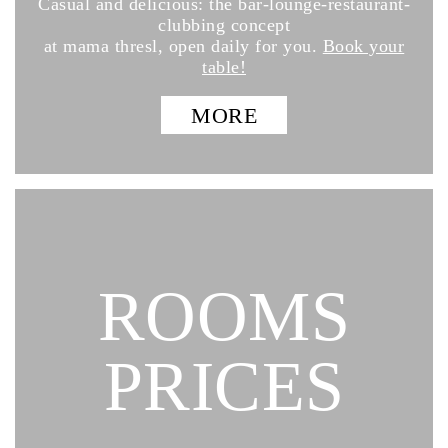
Casual and delicious: the bar-lounge-restaurant-
clubbing concept
at mama thresl, open daily for you.
Book your
table!
MORE
ROOMS
PRICES