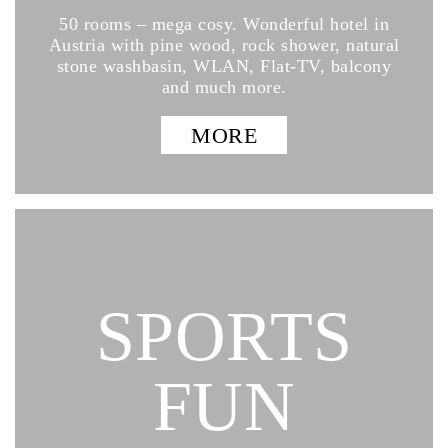
50 rooms – mega cosy. Wonderful hotel in
Austria with pine wood, rock shower, natural
stone washbasin, WLAN, Flat-TV, balcony
and much more.
MORE
SPORTS
FUN