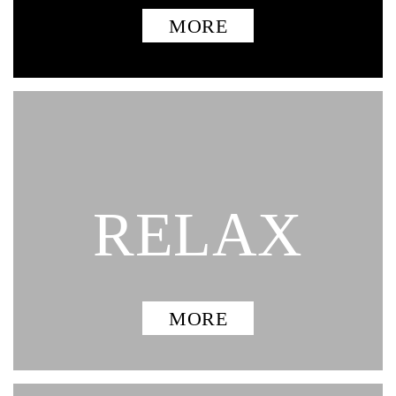
MORE
RELAX
MORE