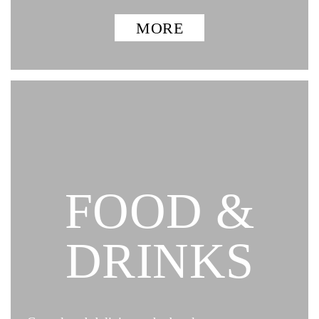
MORE
FOOD &
DRINKS