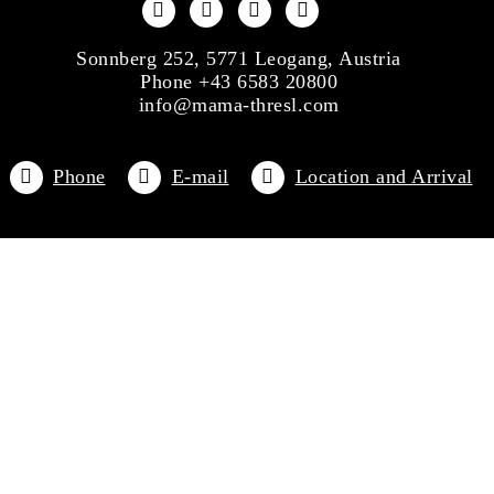
Sonnberg 252, 5771 Leogang, Austria
Phone +43 6583 20800
info@mama-thresl.com
Phone
E-mail
Location and Arrival