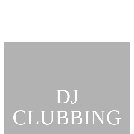
DJ
CLUBBING