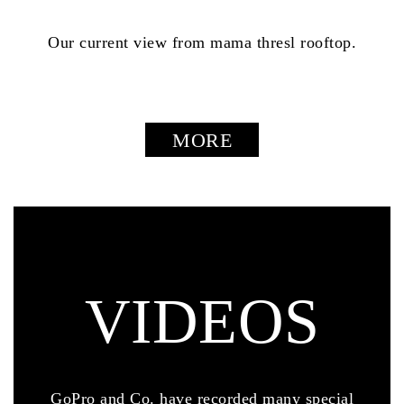
Our current view from mama thresl rooftop.
MORE
VIDEOS
GoPro and Co. have recorded many special