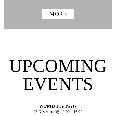
MORE
UPCOMING
EVENTS
WPMD Pre Party
28 November @ 12:00
-
16:00