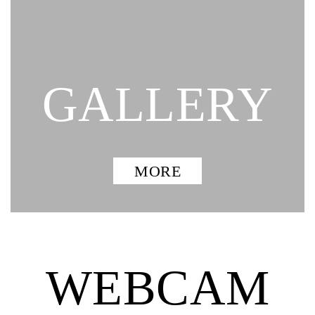
GALLERY
MORE
WEBCAM