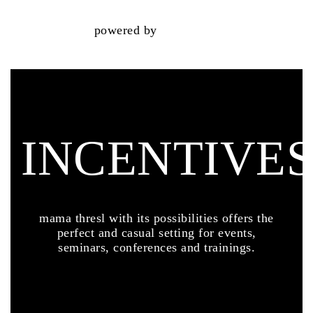
powered by
INCENTIVE
mama thresl with its possibilities offers the
perfect and casual setting for events,
seminars, conferences and trainings.