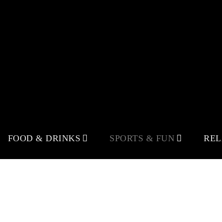
FOOD & DRINKS
SPORTS & FUN
RE