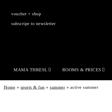
voucher + shop
subscripe to newsletter
MAMA THRESL
ROOMS & PRICES
Home
»
sports & fun
»
summer
»
active summer