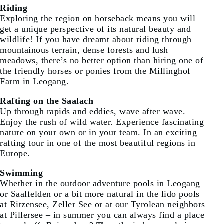
Riding
Exploring the region on horseback means you will
get a unique perspective of its natural beauty and
wildlife! If you have dreamt about riding through
mountainous terrain, dense forests and lush
meadows, there’s no better option than hiring one of
the friendly horses or ponies from the Millinghof
Farm in Leogang.
Rafting on the Saalach
Up through rapids and eddies, wave after wave.
Enjoy the rush of wild water. Experience fascinating
nature on your own or in your team. In an exciting
rafting tour in one of the most beautiful regions in
Europe.
Swimming
Whether in the outdoor adventure pools in Leogang
or Saalfelden or a bit more natural in the lido pools
at Ritzensee, Zeller See or at our Tyrolean neighbors
at Pillersee – in summer you can always find a place