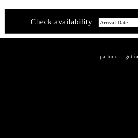
Check availability
partner
get i