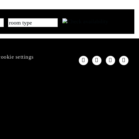
cookie settings