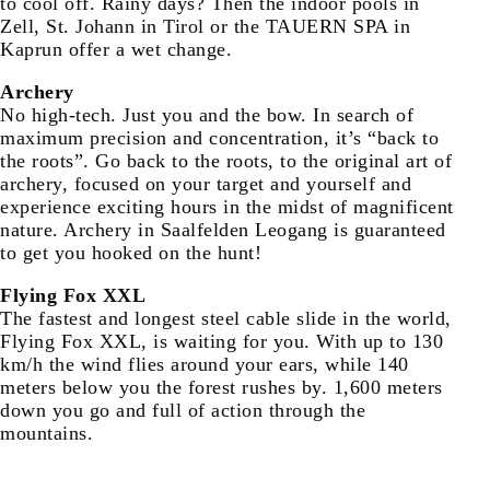
to cool off. Rainy days? Then the indoor pools in
Zell, St. Johann in Tirol or the TAUERN SPA in
Kaprun offer a wet change.
Archery
No high-tech. Just you and the bow. In search of
maximum precision and concentration, it’s “back to
the roots”. Go back to the roots, to the original art of
archery, focused on your target and yourself and
experience exciting hours in the midst of magnificent
nature. Archery in Saalfelden Leogang is guaranteed
to get you hooked on the hunt!
Flying Fox XXL
The fastest and longest steel cable slide in the world,
Flying Fox XXL, is waiting for you. With up to 130
km/h the wind flies around your ears, while 140
meters below you the forest rushes by. 1,600 meters
down you go and full of action through the
mountains.