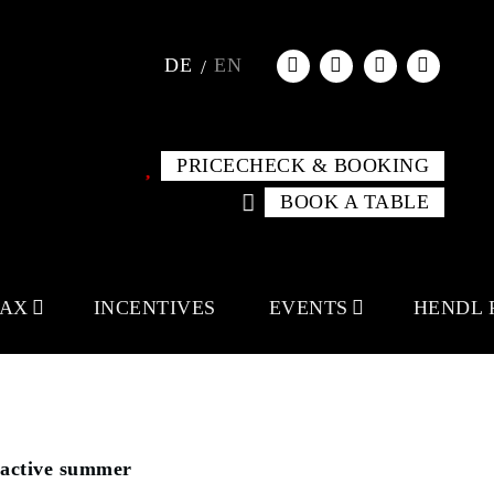
DE
EN
PRICECHECK & BOOKING
BOOK A TABLE
LAX
INCENTIVES
EVENTS
HENDL 
active summer