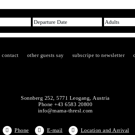
n contact
other guests say
subscripe to newsletter
Sonnberg 252, 5771 Leogang, Austria
Phone +43 6583 20800
info@mama-thresl.com
Phone
E-mail
Location and Arrival