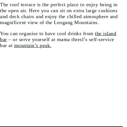
The roof terrace is the perfect place to enjoy being in
the open air. Here you can sit on extra large cushions
and deck chairs and enjoy the chilled atmosphere and
magnificent view of the Leogang Mountains.
You can organise to have cool drinks from
the island
bar
– or serve yourself at mama thresl’s self-service
bar at
mountain’s peak.