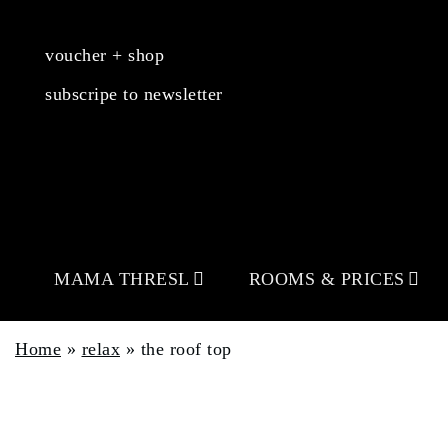
voucher + shop
subscripe to newsletter
MAMA THRESL
ROOMS & PRICES
Home
»
relax
»
the roof top