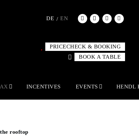
DE
EN
PRICECHECK & BOOKING
BOOK A TABLE
LAX
INCENTIVES
EVENTS
HENDL 
the rooftop