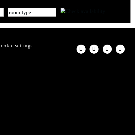
cookie settings