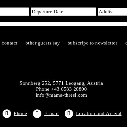
n contact
other guests say
subscripe to newsletter
Sonnberg 252, 5771 Leogang, Austria
Phone +43 6583 20800
info@mama-thresl.com
Phone
E-mail
Location and Arrival