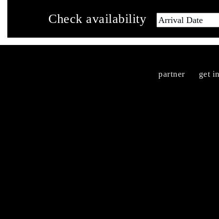
Check availability
partner
get i