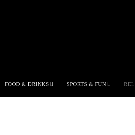
FOOD & DRINKS
SPORTS & FUN
RE