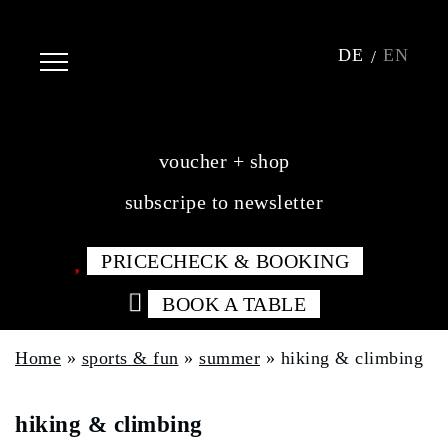
DE
EN
voucher + shop
subscripe to newsletter
PRICECHECK & BOOKING
BOOK A TABLE
Home
»
sports & fun
»
summer
»
hiking & climbing
hiking & climbing