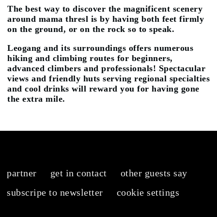
The best way to discover the magnificent scenery
around mama thresl is by having both feet firmly
on the ground, or on the rock so to speak.
Leogang and its surroundings offers numerous
hiking and climbing routes for beginners,
advanced climbers and professionals! Spectacular
views and friendly huts serving regional specialties
and cool drinks will reward you for having gone
the extra mile.
partner
get in contact
other guests say
subscripe to newsletter
cookie settings