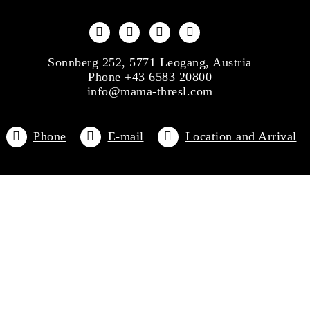
Sonnberg 252, 5771 Leogang, Austria
Phone +43 6583 20800
info@mama-thresl.com
Phone
E-mail
Location and Arrival