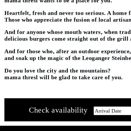
mama thresl wants to be a place for you.
Heartfelt, fresh and never too serious. A home 
Those who appreciate the fusion of local artisan
And for anyone whose mouth waters, when tradit
delicious burgers come straight out of the grill
And for those who, after an outdoor experience,
and soak up the magic of the Leoganger Steinbe
Do you love the city and the mountains?
mama thresl will be glad to take care of you.
Check availability