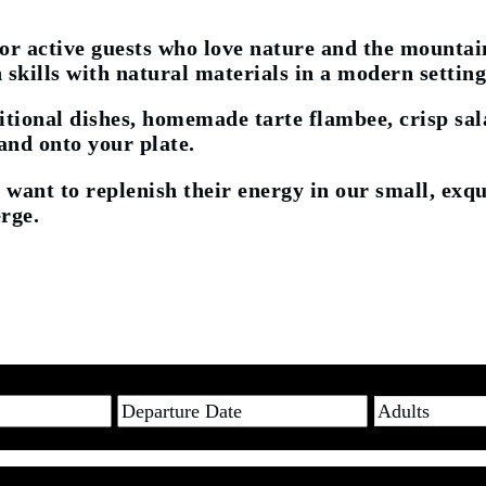
for active guests who love nature and the mountain
 skills with natural materials in a modern setting
ional dishes, homemade tarte flambee, crisp sala
 and onto your plate.
 want to replenish their energy in our small, exqu
rge.