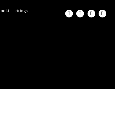
cookie settings