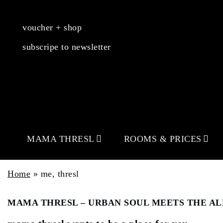
voucher + shop
subscripe to newsletter
MAMA THRESL
ROOMS & PRICES
Home
»
me, thresl
MAMA THRESL – URBAN SOUL MEETS THE AL