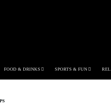
FOOD & DRINKS
SPORTS & FUN
RE
PS