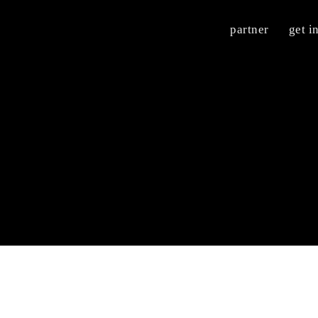
partner
get i