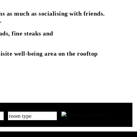
s as much as socialising with friends.
.
ds, fine steaks and
isite well-being area on the rooftop