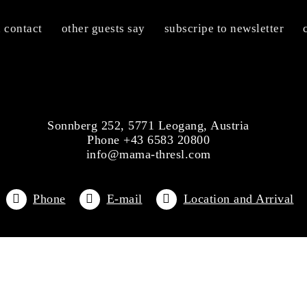
n contact
other guests say
subscripe to newsletter
Sonnberg 252, 5771 Leogang, Austria
Phone +43 6583 20800
info@mama-thresl.com
Phone
E-mail
Location and Arrival